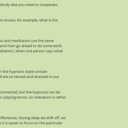
mebody else you need to cooperate.
ho knows, for example, what is the
osis and meditation use the same
tate and then go ahead to do some work
meditation’, when one person says what
n the hypnotic state contain
ll are so tensed and stressed in our
be connected, but the hypnosis can be
 playing tennis. So relaxation is rather
fferences. During sleep we drift off, we
it is easier to focus on the particular