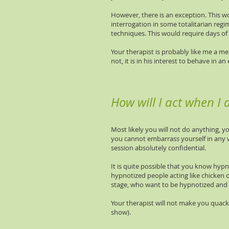
However, there is an exception. This w
interrogation in some totalitarian reg
techniques. This would require days of
Your therapist is probably like me a me
not, it is in his interest to behave in
How will I act when I
Most likely you will not do anything, yo
you cannot embarrass yourself in any way
session absolutely confidential.
It is quite possible that you know hypn
hypnotized people acting like chicken 
stage, who want to be hypnotized and 
Your therapist will not make you quack
show).