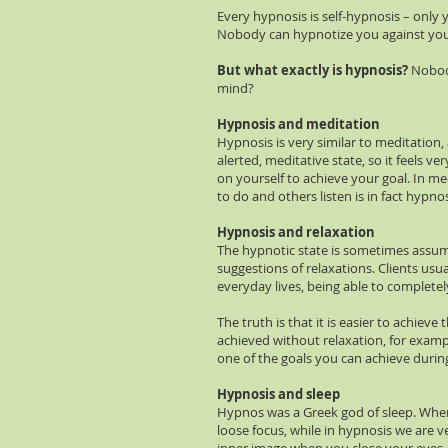
Every hypnosis is self-hypnosis – onl
Nobody can hypnotize you against you 
But what exactly is hypnosis?
Nobody
mind?
Hypnosis and meditation
Hypnosis is very similar to meditation
alerted, meditative state, so it feels 
on yourself to achieve your goal. In me
to do and others listen is in fact hypnos
Hypnosis and relaxation
The hypnotic state is sometimes assum
suggestions of relaxations. Clients usu
everyday lives, being able to completel
The truth is that it is easier to achiev
achieved without relaxation, for exampl
one of the goals you can achieve during
Hypnosis and sleep
Hypnos was a Greek god of sleep. When h
loose focus, while in hypnosis we are ve