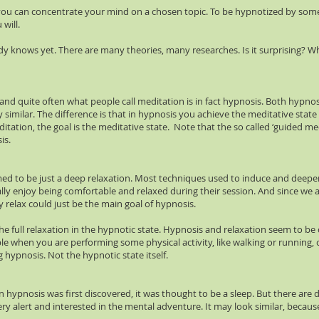
y you can concentrate your mind on a chosen topic. To be hypnotized by so
will.
 knows yet. There are many theories, many researches. Is it surprising? W
, and quite often what people call meditation is in fact hypnosis. Both hypn
very similar. The difference is that in hypnosis you achieve the meditative s
ditation, the goal is the meditative state. Note that the so called ‘guided 
is.
ed to be just a deep relaxation. Most techniques used to induce and deepe
ally enjoy being comfortable and relaxed during their session. And since we a
y relax could just be the main goal of hypnosis.
e the full relaxation in the hypnotic state. Hypnosis and relaxation seem to 
e when you are performing some physical activity, like walking or running, or
 hypnosis. Not the hypnotic state itself.
ypnosis was first discovered, it was thought to be a sleep. But there are di
ry alert and interested in the mental adventure. It may look similar, because 