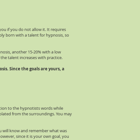
 if you do not allow it. It requires
ly born with a talent for hypnosis, so
pnosis, another 15-20% with a low
 the talent increases with practice.
sis. Since the goals are yours, a
tion to the hypnotists words while
solated from the surroundings. You may
 You will know and remember what was
However, since it is your own goal, you