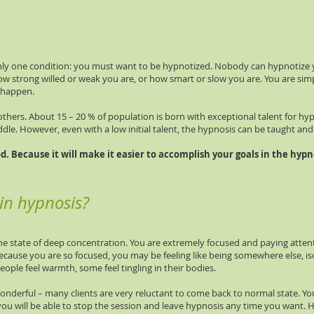
nly one condition: you must want to be hypnotized. Nobody can hypnotize you
w strong willed or weak you are, or how smart or slow you are. You are simp
o happen.
hers. About 15 – 20 % of population is born with exceptional talent for hy
iddle. However, even with a low initial talent, the hypnosis can be taught and
. Because it will make it easier to accomplish your goals in the hypno
 in hypnosis?
he state of deep concentration. You are extremely focused and paying atten
ecause you are so focused, you may be feeling like being somewhere else, i
people feel warmth, some feel tingling in their bodies.
 wonderful – many clients are very reluctant to come back to normal state.
– you will be able to stop the session and leave hypnosis any time you want. 