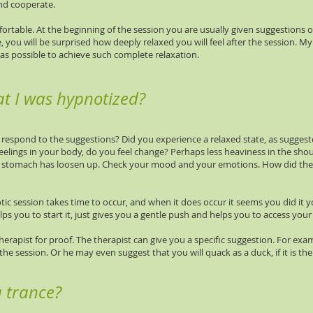
and cooperate.
ortable. At the beginning of the session you are usually given suggestions 
, you will be surprised how deeply relaxed you will feel after the session. My
was possible to achieve such complete relaxation.
t I was hypnotized?
u respond to the suggestions? Did you experience a relaxed state, as suggest
eelings in your body, do you feel change? Perhaps less heaviness in the shou
the stomach has loosen up. Check your mood and your emotions. How did th
session takes time to occur, and when it does occur it seems you did it your
ps you to start it, just gives you a gentle push and helps you to access your
herapist for proof. The therapist can give you a specific suggestion. For e
 the session. Or he may even suggest that you will quack as a duck, if it is t
a trance?