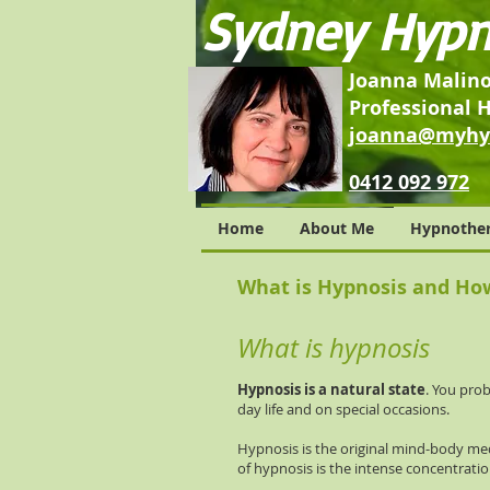
Sydney Hypn
Joanna Malin
Professional 
j
oanna@myhyp
0412 092 972
Home
About Me
Hypnothe
What is Hypnosis and Ho
What is hypnosis
Hypnosis is a natural state
. You pro
day life and on special occasions.
Hypnosis is the original mind-body med
of hypnosis is the intense concentratio