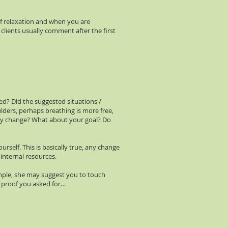
of relaxation and when you are
 clients usually comment after the first
ed? Did the suggested situations /
lders, perhaps breathing is more free,
ey change? What about your goal? Do
self. This is basically true, any change
 internal resources.
xample, she may suggest you to touch
he proof you asked for…