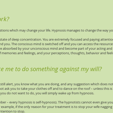
ork?
tions which may change your life. Hypnosis manages to change the way you
state of deep concentration. You are extremely focused and paying attentio
nd you. The conscious mind is switched off and you can access the resource
re absorbed by your unconscious mind and become part of your acting and t
f memories and feelings, and your perceptions, thoughts, behavior and fee
ce me to do something against my will?
still alert, you know what you are doing, and any suggestion which does not 
t ask you to take your clothes off and to dance on the roof – unless this is 
 you do not want to do, you will simply wake up from hypnosis.
er – every hypnosis is self-hypnosis). The hypnotists cannot even give you
 example, if the only reason for your treatment is to stop your wife naggin
tention to stop.