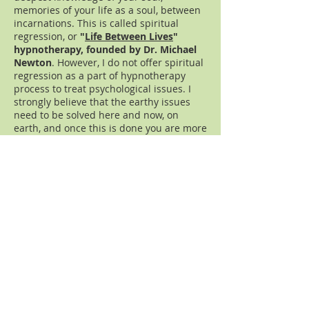
memories of your life as a soul, between
incarnations. This is called spiritual
regression, or
"
Life Between Lives
"
hypnotherapy, founded by Dr. Michael
Newton
. However, I do not offer spiritual
regression as a part of hypnotherapy
process to treat psychological issues. I
strongly believe that the earthy issues
need to be solved here and now, on
earth, and once this is done you are more
free and more open to explore your
spirituality.
How this could be related to the fear of
frogs in our hypnotherapy example?
Sometimes the fear of frogs is just a top
of iceberg; Mary may have lots of other
fears and she may want to address them
together. Or after overcoming the fear of
frogs she may realize that she wants to
continue to grow. The truth is that the
transformation on the deepest level of
your soul, when you are more clear about