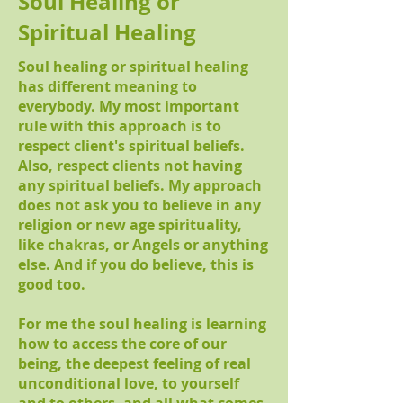
Soul Healing
or
Spiritual Healing
Soul healing or spiritual healing
has different meaning to
everybody. My most important
rule with this approach is to
respect client's spiritual beliefs.
Also, respect clients not having
any spiritual beliefs. My approach
does not ask you to believe in any
religion or new age spirituality,
like chakras, or Angels or anything
else. And if you do believe, this is
good too.
For me the soul healing is learning
how to access the core of our
being, the deepest feeling of real
unconditional love, to yourself