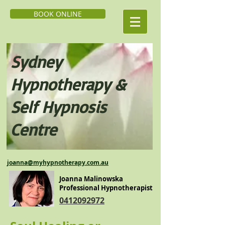
BOOK ONLINE
Sydney
Hypnoth
erapy &
Self H
ypnosis
Centre
j
oanna@myhypnotherapy.com.au
Joanna Malinowska
Professional Hypnotherapist
0412092972