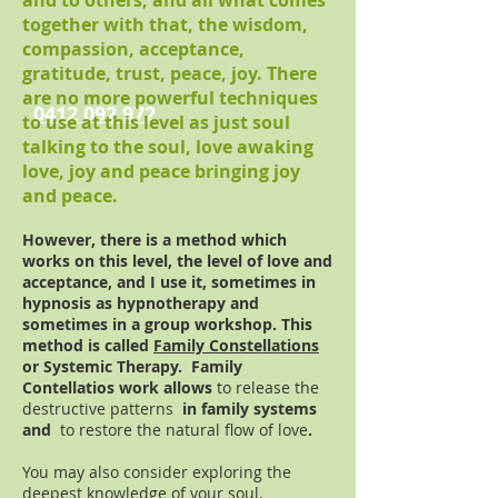
and to others, and all what comes
together with that, the wisdom,
compassion, acceptance,
gratitude, trust, peace, joy. There
are no more powerful techniques
0412 092 972
to use at this level as just soul
talking to the soul, love awaking
love, joy and peace bringing joy
and peace.
However, there is a method which
works on this level, the level of love and
acceptance, and I use it, sometimes in
hypnosis as hypnotherapy and
sometimes in a group workshop. This
method is called
Family Constellations
or Systemic Therapy. Family
Contellatios work allows
to release the
destructive patterns
in family systems
and
to restore the natural flow of love
.
You may also consider exploring the
deepest knowledge of your soul,