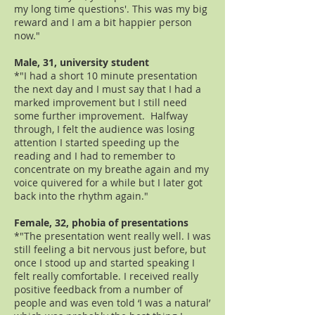
my long time questions'. This was my big
reward and I am a bit happier person
now."
Male, 31, university student
*"I had a short 10 minute presentation
the next day and I must say that I had a
marked improvement but I still need
some further improvement. Halfway
through, I felt the audience was losing
attention I started speeding up the
reading and I had to remember to
concentrate on my breathe again and my
voice quivered for a while but I later got
back into the rhythm again."
Female, 32, phobia of presentations
*"The presentation went really well. I was
still feeling a bit nervous just before, but
once I stood up and started speaking I
felt really comfortable. I received really
positive feedback from a number of
people and was even told ‘I was a natural’