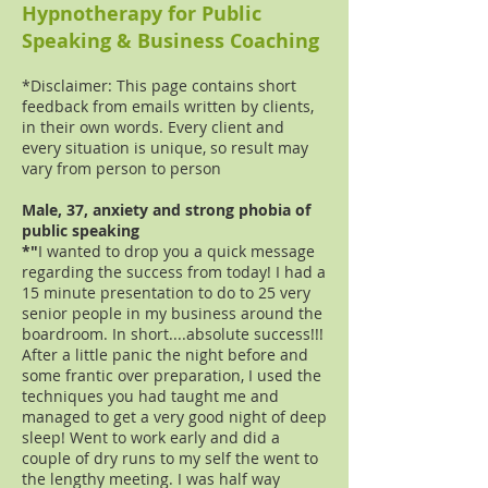
Hypnotherapy for Public
Speaking & Business Coaching
*Disclaimer: This page contains short
feedback from emails written by clients,
in their own words. Every client and
every situation is unique, so result may
vary from person to person
Male, 37, anxiety and strong phobia of
public speaking
*"
I wanted to drop you a quick message
regarding the success from today! I had a
15 minute presentation to do to 25 very
senior people in my business around the
boardroom. In short....absolute success!!!
After a little panic the night before and
some frantic over preparation, I used the
techniques you had taught me and
managed to get a very good night of deep
sleep! Went to work early and did a
couple of dry runs to my self the went to
the lengthy meeting. I was half way