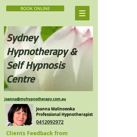
BOOK ONLINE
Sydney
Hypnoth
erapy &
Self H
ypnosis
Centre
j
oanna@myhypnotherapy.com.au
Joanna Malinowska
Professional Hypnotherapist
0412092972
Clients Feedback from