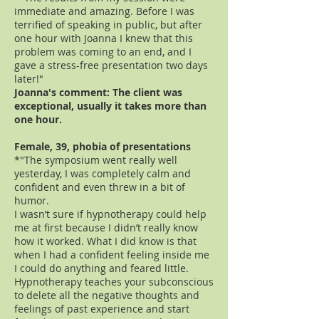
immediate and amazing. Before I was
terrified of speaking in public, but after
one hour with Joanna I knew that this
problem was coming to an end, and I
gave a stress-free presentation two days
later!"
Joanna's comment: The client was
exceptional, usually it takes more than
one hour.
Female, 39, phobia of presentations
*"The symposium went really well
yesterday, I was completely calm and
confident and even threw in a bit of
humor.
I wasn’t sure if hypnotherapy could help
me at first because I didn’t really know
how it worked. What I did know is that
when I had a confident feeling inside me
I could do anything and feared little.
Hypnotherapy teaches your subconscious
to delete all the negative thoughts and
feelings of past experience and start