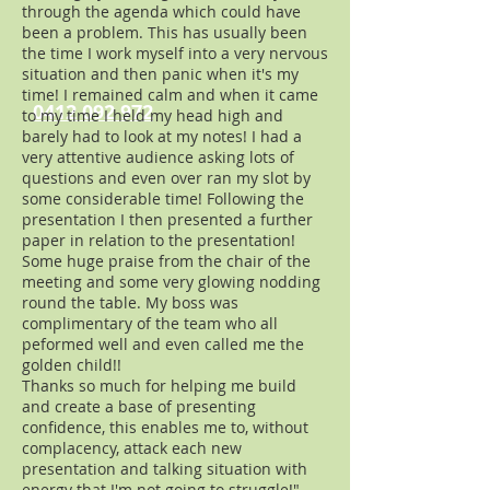
through the agenda which could have
been a problem. This has usually been
the time I work myself into a very nervous
situation and then panic when it's my
time! I remained calm and when it came
0412 092 972
to my time I held my head high and
barely had to look at my notes! I had a
very attentive audience asking lots of
questions and even over ran my slot by
some considerable time! Following the
presentation I then presented a further
paper in relation to the presentation!
Some huge praise from the chair of the
meeting and some very glowing nodding
round the table. My boss was
complimentary of the team who all
peformed well and even called me the
golden child!!
Thanks so much for helping me build
and create a base of presenting
confidence, this enables me to, without
complacency, attack each new
presentation and talking situation with
energy that I'm not going to struggle!"