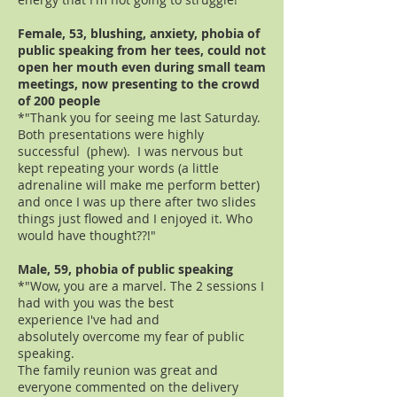
Female, 53, blushing, anxiety, phobia of
public speaking from her tees, could not
open her mouth even during small team
meetings, now presenting to the crowd
of 200 people
*"Thank you for seeing me last Saturday.
Both presentations were highly
successful (phew). I was nervous but
kept repeating your words (a little
adrenaline will make me perform better)
and once I was up there after two slides
things just flowed and I enjoyed it. Who
would have thought??!"
Male, 59, phobia of public speaking
*"Wow, you are a marvel. The 2 sessions I
had with you was the best
experience I've had and
absolutely overcome my fear of public
speaking.
The family reunion was great and
everyone commented on the delivery