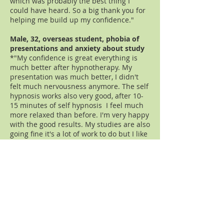
which was probably the best thing I
could have heard. So a big thank you for
helping me build up my confidence."
Male, 32, overseas student, phobia of
presentations and anxiety about study
*"My confidence is great everything is
much better after hypnotherapy. My
presentation was much better, I didn't
felt much nervousness anymore. The self
hypnosis works also very good, after 10-
15 minutes of self hypnosis I feel much
more relaxed than before. I'm very happy
with the good results. My studies are also
going fine it's a lot of work to do but I like
my courses it's very interesting and I
think I made the right decision. Thank
you very much."
Female,27, public speaking phobia, one
session a just one day before
presentation (I usually recommend to
see me earlier)
*"I got through the presentation today