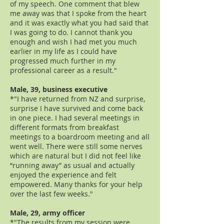
of my speech. One comment that blew
me away was that I spoke from the heart
and it was exactly what you had said that
I was going to do. I cannot thank you
enough and wish I had met you much
earlier in my life as I could have
progressed much further in my
professional career as a result."
Male, 39, business executive
*"I have returned from NZ and surprise,
surprise I have survived and come back
in one piece. I had several meetings in
different formats from breakfast
meetings to a boardroom meeting and all
went well. There were still some nerves
which are natural but I did not feel like
“running away” as usual and actually
enjoyed the experience and felt
empowered. Many thanks for your help
over the last few weeks."
Male, 29, army officer
*"The results from my session were