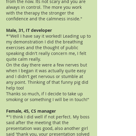
from the now. Its not scary and you are
always in control. The more you work
with the therapy the stronger the
confidence and the calmness inside."
Male, 31, IT developer
*"Well I have say it worked! Leading up to
my demonstration I did the breathing
exercises and the thought of public
speaking didn't really concern me, I felt
quite calm really.
On the day there were a few nerves but
when I began it was actually quite easy
and I didn't get nervous or stumble at
any point. Thinking of that funny pig did
help too!
Thanks so much, if I decide to take up
smoking or something I will be in touch!"
Female, 45, CS manager
*"I think I did well if not perfect. My boss
said after the meeting that the
presentation was good, also another girl
said 'thank you, your presentation solved