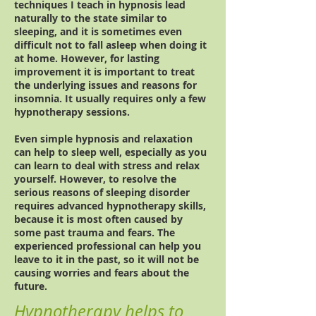
techniques I teach in hypnosis lead
naturally to the state similar to
sleeping, and it is sometimes even
difficult not to fall asleep when doing it
at home. However, for lasting
improvement it is important to treat
the underlying issues and reasons for
insomnia. It usually requires only a few
hypnotherapy sessions.
Even simple hypnosis and relaxation
can help to sleep well, especially as you
can learn to deal with stress and relax
yourself. However, to resolve the
serious reasons of sleeping disorder
requires advanced hypnotherapy skills,
because it is most often caused by
some past trauma and fears. The
experienced professional can help you
leave to it in the past, so it will not be
causing worries and fears about the
future.
Hypnotherapy helps to