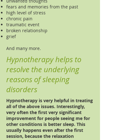
unwanted thoughts
fears and memories from the past
high level of stress
chronic pain
traumatic event
broken relationship
grief
And many more.
Hypnotherapy helps to
resolve the underlying
reasons of sleeping
disorders
Hypnotherapy is very helpful in treating
all of the above issues. Interestingly,
very often the first very significant
improvement for people seeing me for
other conditions is better sleep. This
usually happens even after the first
session, because the relaxation