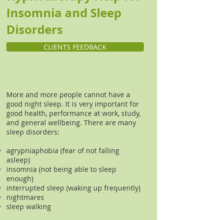
Insomnia and Sleep
Disorders
CLIENTS FEEDBACK
More and more people cannot have a
good night sleep. It is very important for
good health, performance at work, study,
and general wellbeing. There are many
sleep disorders:
agrypniaphobia (fear of not falling
asleep)
insomnia (not being able to sleep
enough)
interrupted sleep (waking up frequently)
nightmares
sleep walking