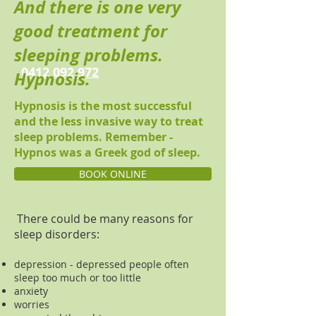
And there is one very
good treatment for
sleeping problems.
0412 092 972
Hypnosis.
Hypnosis is the most successful
and the less invasive way to treat
sleep problems. Remember -
Hypnos was a Greek god of sleep.
BOOK ONLINE
There could be many reasons for
sleep disorders:
depression - depressed people often
sleep too much or too little
anxiety
worries