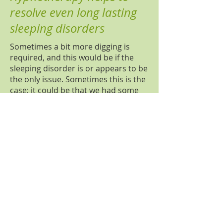
resolve even long lasting
sleeping disorders
Sometimes a bit more digging is
required, and this would be if the
sleeping disorder is or appears to be
the only issue. Sometimes this is the
case; it could be that we had some
sleeping problems in the past, like
noisy neighbours, we could not sleep
for a few weeks because of that and
perhaps it was also a difficult time
for us (exams or first days at new
job). We were so stressed about not
being able to sleep, so stressed that
we are not having enough sleep in
this stressful situation, that stressing
out about sleep became a habit,
even when the neighbours moved
out. Habits are working on the