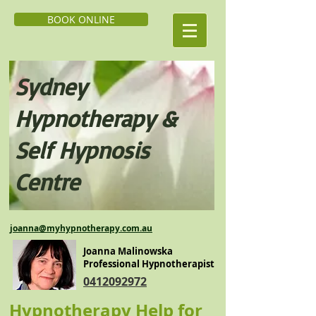
BOOK ONLINE
Sydney
Hypnoth
erapy &
Self H
ypnosis
Centre
j
oanna@myhypnotherapy.com.au
Joanna Malinowska
Professional Hypnotherapist
0412092972
Hypnotherapy Help for